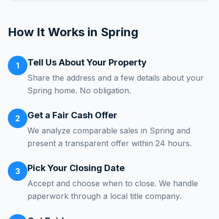
How It Works in
Spring
Tell Us About Your Property
1
Share the address and a few details about your
Spring home. No obligation.
Get a Fair Cash Offer
2
We analyze comparable sales in Spring and
present a transparent offer within 24 hours.
Pick Your Closing Date
3
Accept and choose when to close. We handle
paperwork through a local title company.