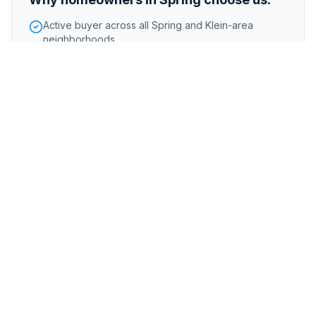
Active buyer across all Spring and Klein-area
neighborhoods
Handle homes affected by Spring Creek flooding
Competitive offers reflecting the strong Spring
market
Foreclosure or pre-foreclosure
Inherited or probate properties
Major repairs or structural issues
Storm, flood, or water damage
Tenant-occupied properties
Code violations
Tax liens or title complications