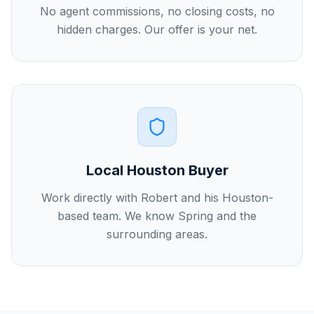
No agent commissions, no closing costs, no
hidden charges. Our offer is your net.
Local Houston Buyer
Work directly with Robert and his Houston-
based team. We know Spring and the
surrounding areas.