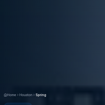
Home
Houston
Spring