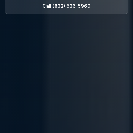
Call
(832) 536-5960