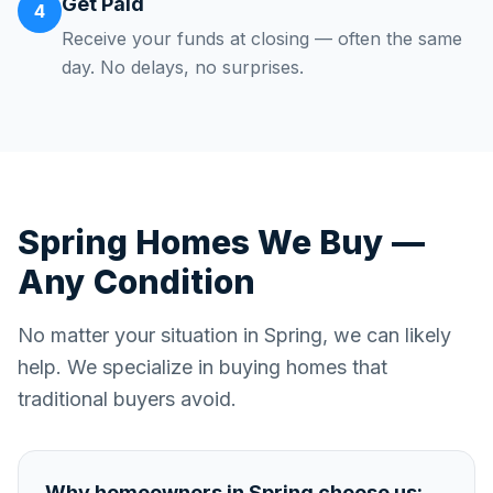
Get Paid
4
Receive your funds at closing — often the same
day. No delays, no surprises.
Spring
Homes We Buy —
Any Condition
No matter your situation in
Spring
, we can likely
help. We specialize in buying homes that
traditional buyers avoid.
Why homeowners in
Spring
choose us: