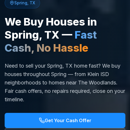
Spring
,
TX
We Buy Houses in
Spring
,
TX
—
Fast
Cash, No Hassle
Need to sell your Spring, TX home fast? We buy
houses throughout Spring — from Klein ISD
neighborhoods to homes near The Woodlands.
Fair cash offers, no repairs required, close on your
timeline.
Get Your Cash Offer