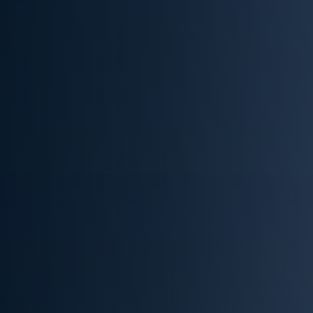
(832) 536-5960
Get Cash Offer