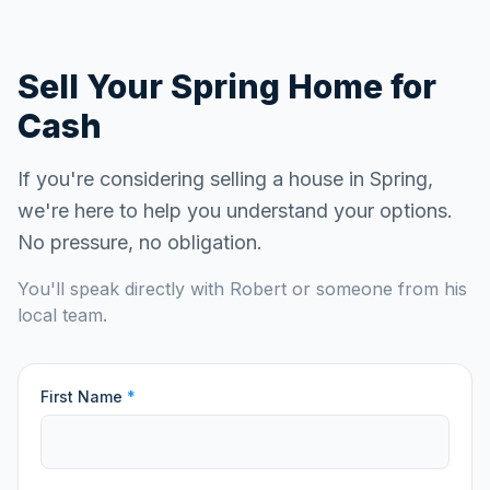
Sell Your
Spring
Home for
Cash
If you're considering selling a house in
Spring
,
we're here to help you understand your options.
No pressure, no obligation.
You'll speak directly with Robert or someone from his
local team.
First Name
*