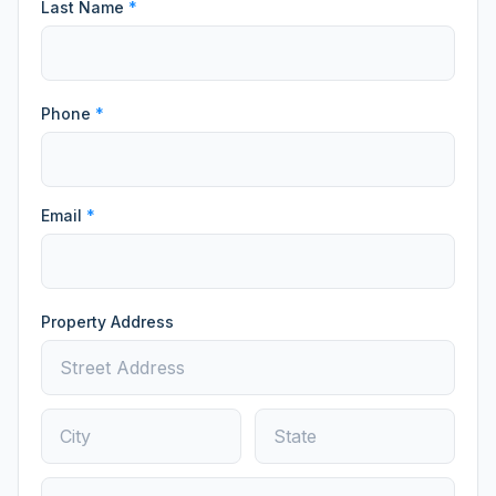
Last Name
*
Phone
*
Email
*
Property Address