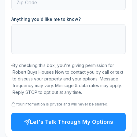
Anything you'd like me to know?
By checking this box, you're giving permission for
Robert Buys Houses Now to contact you by call or text
to discuss your property and your options. Message
frequency may vary. Message & data rates may apply.
Reply STOP to opt out at any time.
Your information is private and will never be shared.
Let's Talk Through My Options