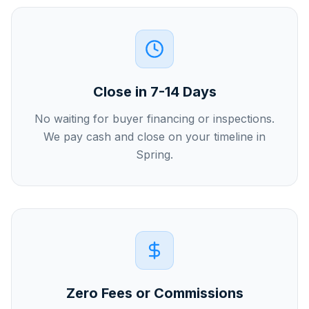
Close in 7-14 Days
No waiting for buyer financing or inspections.
We pay cash and close on your timeline in
Spring.
Zero Fees or Commissions