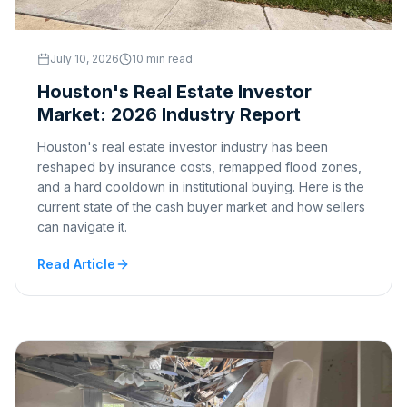
July 10, 2026
10 min read
Houston's Real Estate Investor
Market: 2026 Industry Report
Houston's real estate investor industry has been
reshaped by insurance costs, remapped flood zones,
and a hard cooldown in institutional buying. Here is the
current state of the cash buyer market and how sellers
can navigate it.
Read Article