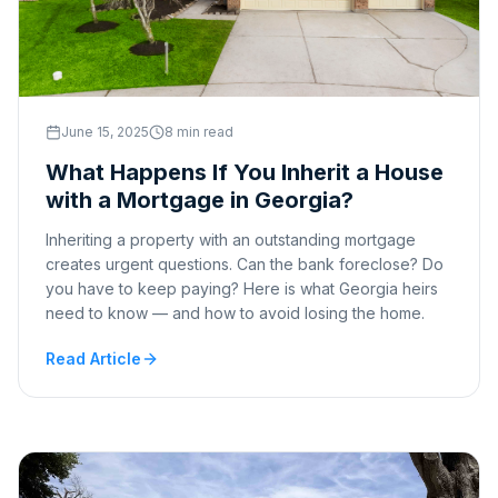
June 15, 2025
8 min read
What Happens If You Inherit a House
with a Mortgage in Georgia?
Inheriting a property with an outstanding mortgage
creates urgent questions. Can the bank foreclose? Do
you have to keep paying? Here is what Georgia heirs
need to know — and how to avoid losing the home.
Read Article