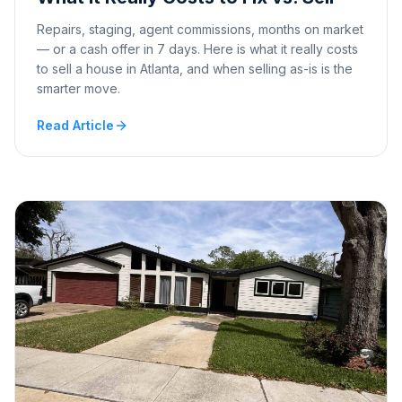
Repairs, staging, agent commissions, months on market
— or a cash offer in 7 days. Here is what it really costs
to sell a house in Atlanta, and when selling as-is is the
smarter move.
Read Article