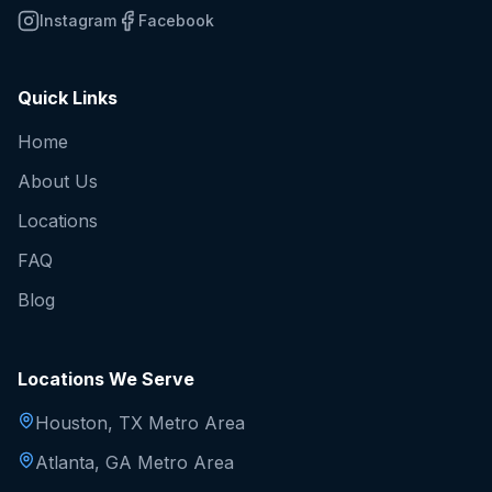
Instagram
Facebook
Quick Links
Home
About Us
Locations
FAQ
Blog
Locations We Serve
Houston, TX Metro Area
Atlanta, GA Metro Area