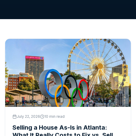
1-888-326-1050
Get Cash Offer
July 22, 2026
10 min read
Selling a House As-Is in Atlanta:
What It Really Costs to Fix vs. Sell