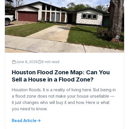
June 8, 2025
9 min read
Houston Flood Zone Map: Can You
Sell a House in a Flood Zone?
Houston floods. It is a reality of living here. But being in
a flood zone does not make your house unsellable —
it just changes who will buy it and how. Here is what
you need to know.
Read Article