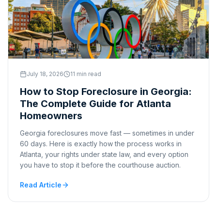
July 18, 2026
11 min read
How to Stop Foreclosure in Georgia:
The Complete Guide for Atlanta
Homeowners
Georgia foreclosures move fast — sometimes in under
60 days. Here is exactly how the process works in
Atlanta, your rights under state law, and every option
you have to stop it before the courthouse auction.
Read Article