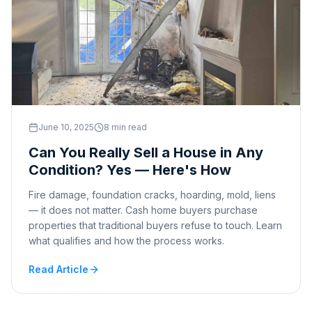
June 10, 2025
8 min read
Can You Really Sell a House in Any
Condition? Yes — Here's How
Fire damage, foundation cracks, hoarding, mold, liens
— it does not matter. Cash home buyers purchase
properties that traditional buyers refuse to touch. Learn
what qualifies and how the process works.
Read Article