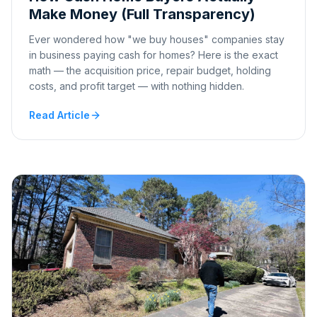
Make Money (Full Transparency)
Ever wondered how "we buy houses" companies stay
in business paying cash for homes? Here is the exact
math — the acquisition price, repair budget, holding
costs, and profit target — with nothing hidden.
Read Article