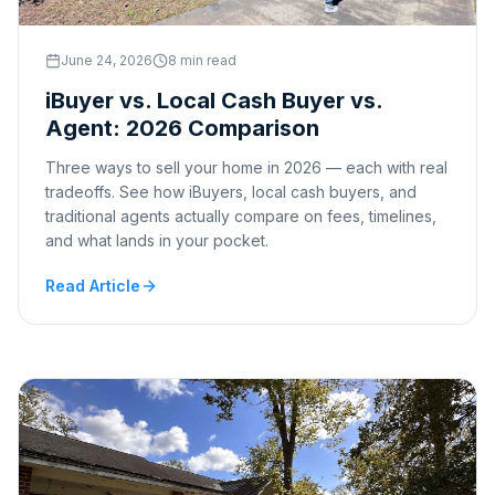
June 24, 2026
8 min read
iBuyer vs. Local Cash Buyer vs.
Agent: 2026 Comparison
Three ways to sell your home in 2026 — each with real
tradeoffs. See how iBuyers, local cash buyers, and
traditional agents actually compare on fees, timelines,
and what lands in your pocket.
Read Article