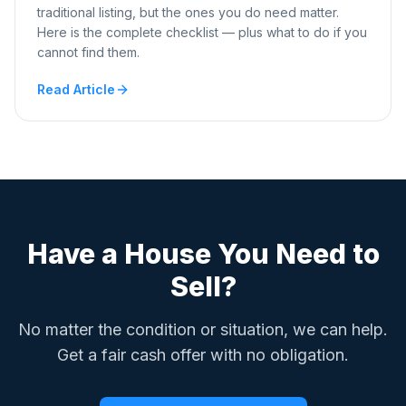
traditional listing, but the ones you do need matter.
Here is the complete checklist — plus what to do if you
cannot find them.
Read Article
Have a House You Need to
Sell?
No matter the condition or situation, we can help.
Get a fair cash offer with no obligation.