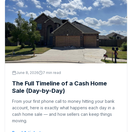
June 8, 2026
7 min read
The Full Timeline of a Cash Home
Sale (Day-by-Day)
From your first phone call to money hitting your bank
account, here is exactly what happens each day in a
cash home sale — and how sellers can keep things
moving.