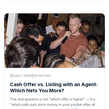
June 1, 2025
10 min read
Cash Offer vs. Listing with an Agent:
Which Nets You More?
The real question is not "which offer is higher" — it is
"which path puts more money in your pocket after all