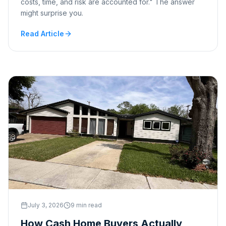
costs, time, and risk are accounted for." The answer
might surprise you.
Read Article
July 3, 2026
9 min read
How Cash Home Buyers Actually