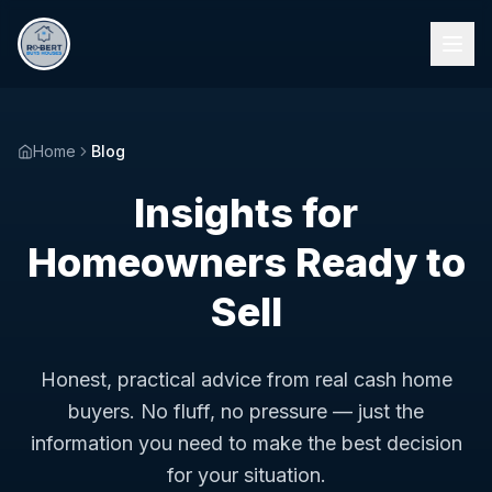
Home
Blog
Insights for
Homeowners Ready to
Sell
Honest, practical advice from real cash home
buyers. No fluff, no pressure — just the
information you need to make the best decision
for your situation.