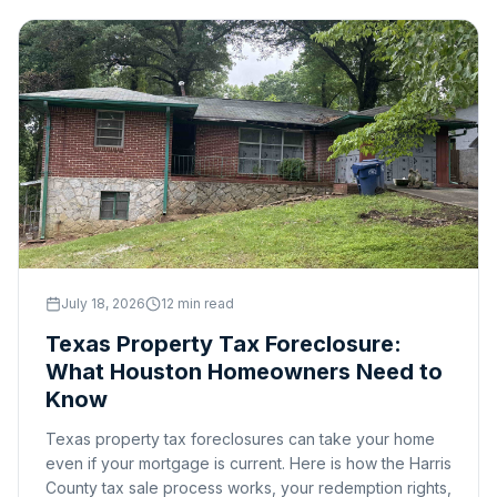
July 18, 2026
12 min read
Texas Property Tax Foreclosure:
What Houston Homeowners Need to
Know
Texas property tax foreclosures can take your home
even if your mortgage is current. Here is how the Harris
County tax sale process works, your redemption rights,