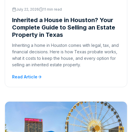
July 22, 2026
11 min read
Inherited a House in Houston? Your
Complete Guide to Selling an Estate
Property in Texas
Inheriting a home in Houston comes with legal, tax, and
financial decisions. Here is how Texas probate works,
what it costs to keep the house, and every option for
selling an inherited estate property.
Read Article