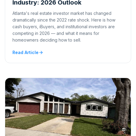
Industry: 2026 Outlook
Atlanta's real estate investor market has changed
dramatically since the 2022 rate shock. Here is how
cash buyers, iBuyers, and institutional investors are
competing in 2026 — and what it means for
homeowners deciding how to sell.
Read Article