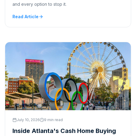
and every option to stop it.
Read Article
July 10, 2026
9 min read
Inside Atlanta's Cash Home Buying