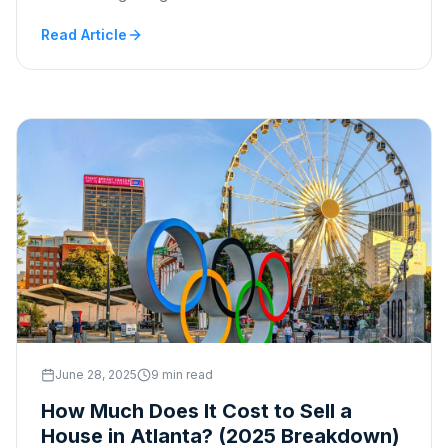
Read Article
June 28, 2025
9 min read
How Much Does It Cost to Sell a
House in Atlanta? (2025 Breakdown)