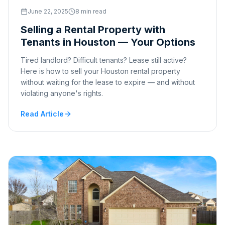
June 22, 2025
8 min read
Selling a Rental Property with
Tenants in Houston — Your Options
Tired landlord? Difficult tenants? Lease still active?
Here is how to sell your Houston rental property
without waiting for the lease to expire — and without
violating anyone's rights.
Read Article