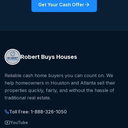
Get Your Cash Offer
Robert Buys Houses
Reliable cash home buyers you can count on. We
help homeowners in Houston and Atlanta sell their
properties quickly, fairly, and without the hassle of
traditional real estate.
Toll Free: 1-888-326-1050
YouTube