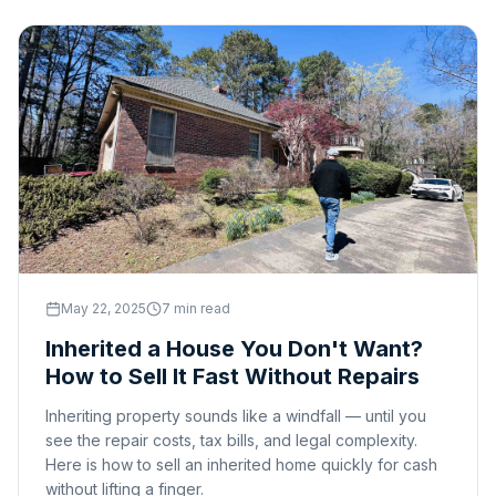
May 22, 2025
7 min read
Inherited a House You Don't Want?
How to Sell It Fast Without Repairs
Inheriting property sounds like a windfall — until you
see the repair costs, tax bills, and legal complexity.
Here is how to sell an inherited home quickly for cash
without lifting a finger.