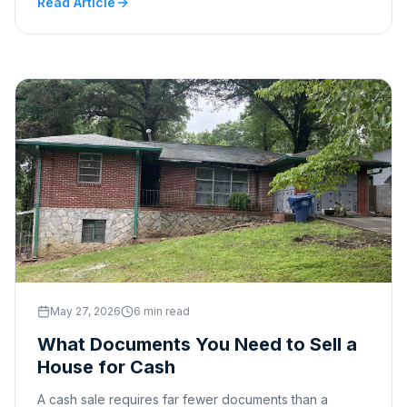
Read Article
May 27, 2026
6 min read
What Documents You Need to Sell a
House for Cash
A cash sale requires far fewer documents than a