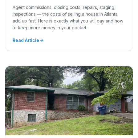
Agent commissions, closing costs, repairs, staging,
inspections — the costs of selling a house in Atlanta
add up fast. Here is exactly what you will pay and how
to keep more money in your pocket.
Read Article