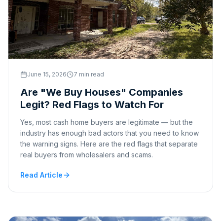
June 15, 2026
7 min read
Are "We Buy Houses" Companies
Legit? Red Flags to Watch For
Yes, most cash home buyers are legitimate — but the
industry has enough bad actors that you need to know
the warning signs. Here are the red flags that separate
real buyers from wholesalers and scams.
Read Article