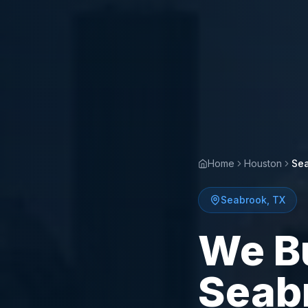
Home
Houston
Se
Seabrook
,
TX
We B
Seab