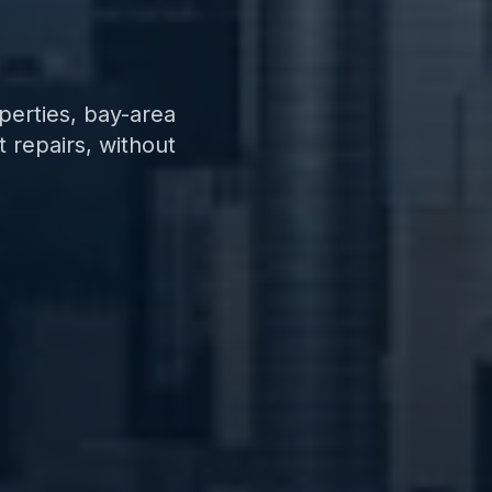
perties, bay-area
 repairs, without