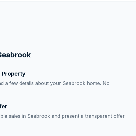
Seabrook
r Property
nd a few details about your Seabrook home. No
fer
le sales in Seabrook and present a transparent offer