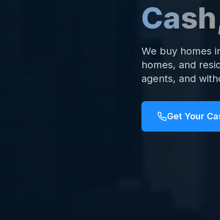
Cash
We buy homes in 
homes, and resid
agents, and with
Get Your Ca