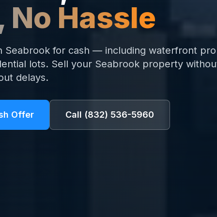
, No Hassle
Seabrook for cash — including waterfront pro
ential lots. Sell your Seabrook property without
out delays.
sh Offer
Call
(832) 536-5960