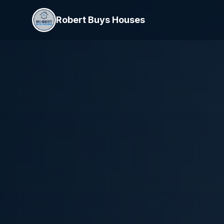
Robert Buys Houses