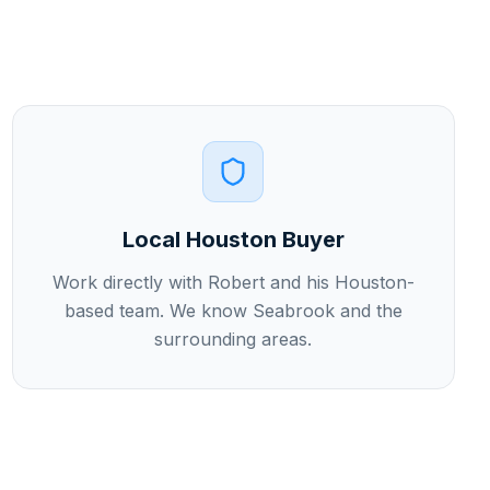
Local Houston Buyer
Work directly with Robert and his Houston-
based team. We know Seabrook and the
surrounding areas.