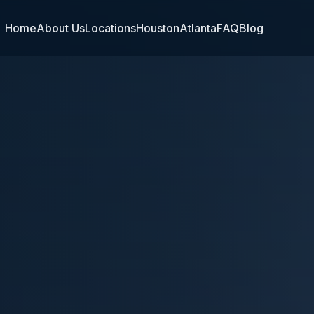
Home
About Us
Locations
Houston
Atlanta
FAQ
Blog