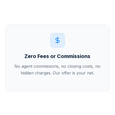
Zero Fees or Commissions
No agent commissions, no closing costs, no
hidden charges. Our offer is your net.