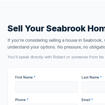
Sell Your
Seabrook
Home
If you're considering selling a house in
Seabrook
,
understand your options. No pressure, no obligati
You'll speak directly with Robert or someone from his 
First Name
*
Last Name
*
Phone
*
Email
*