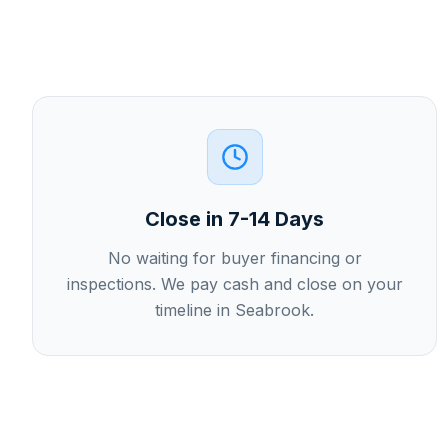
Close in 7-14 Days
No waiting for buyer financing or
inspections. We pay cash and close on your
timeline in Seabrook.