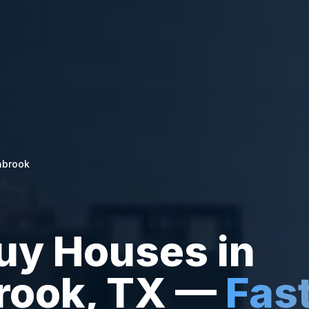
abrook
uy Houses in
rook
,
TX
—
Fas