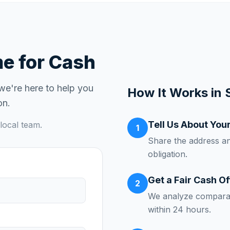
 for Cash
 we're here to help you
How It Works in
on.
Tell Us About You
local team.
1
Share the address a
obligation.
Get a Fair Cash Of
2
We analyze comparab
within 24 hours.