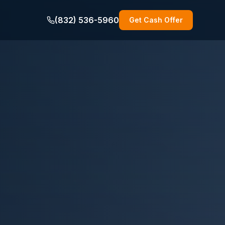
(832) 536-5960
Get Cash Offer