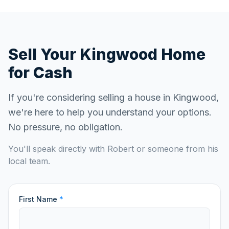
Sell Your
Kingwood
Home
for Cash
If you're considering selling a house in
Kingwood
,
we're here to help you understand your options.
No pressure, no obligation.
You'll speak directly with Robert or someone from his
local team.
First Name
*