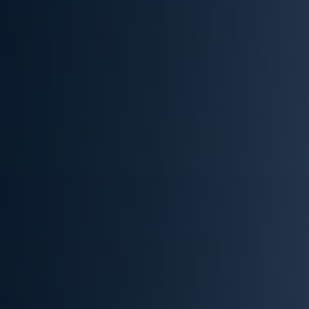
(832) 536-5960
Get Cash Offer