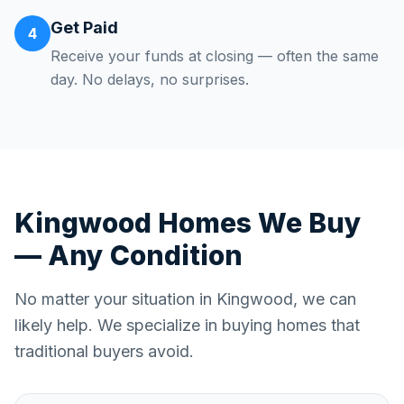
Get Paid
4
Receive your funds at closing — often the same
day. No delays, no surprises.
Kingwood
Homes We Buy
— Any Condition
No matter your situation in
Kingwood
, we can
likely help. We specialize in buying homes that
traditional buyers avoid.