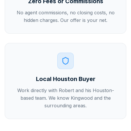
Zero Fees or Commissions
No agent commissions, no closing costs, no
hidden charges. Our offer is your net.
Local Houston Buyer
Work directly with Robert and his Houston-
based team. We know Kingwood and the
surrounding areas.