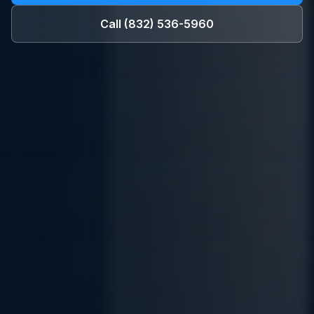
Call
(832) 536-5960