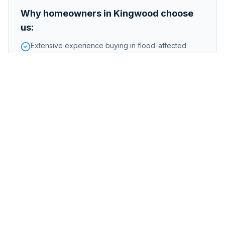
Why homeowners in
Kingwood
choose
us:
Extensive experience buying in flood-affected
Kingwood areas
Handle homes along the San Jacinto River and Lake
Houston
Fair offers reflecting Kingwood neighborhood
desirability
Foreclosure or pre-foreclosure
Inherited or probate properties
Major repairs or structural issues
Storm, flood, or water damage
Tenant-occupied properties