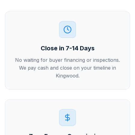
Close in 7-14 Days
No waiting for buyer financing or inspections.
We pay cash and close on your timeline in
Kingwood.