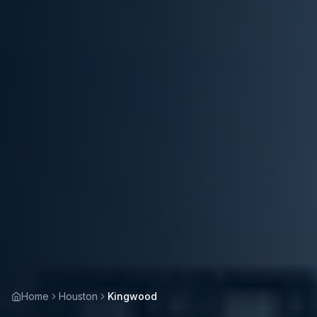
Home
Houston
Kingwood