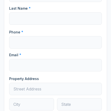
Last Name
*
Phone
*
Email
*
Property Address