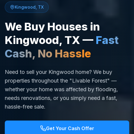
Kingwood
,
TX
We Buy Houses in
Kingwood
,
TX
—
Fast
Cash, No Hassle
Need to sell your Kingwood home? We buy
properties throughout the "Livable Forest" —
whether your home was affected by flooding,
needs renovations, or you simply need a fast,
hassle-free sale.
Get Your Cash Offer