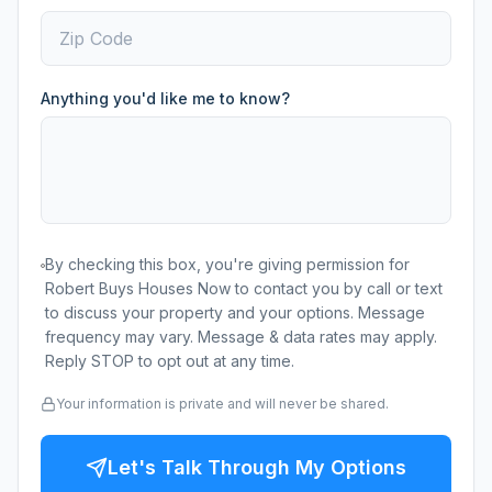
Anything you'd like me to know?
By checking this box, you're giving permission for
Robert Buys Houses Now to contact you by call or text
to discuss your property and your options. Message
frequency may vary. Message & data rates may apply.
Reply STOP to opt out at any time.
Your information is private and will never be shared.
Let's Talk Through My Options