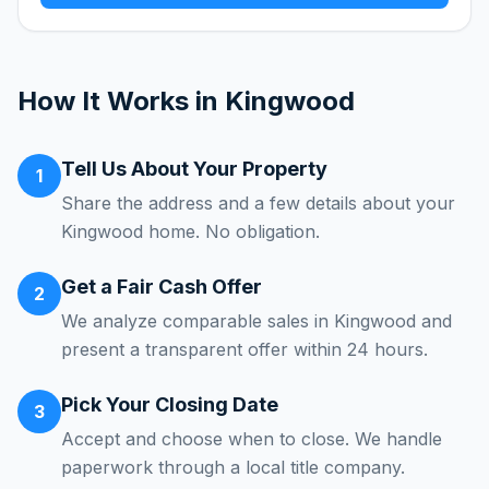
How It Works in
Kingwood
Tell Us About Your Property
1
Share the address and a few details about your
Kingwood home. No obligation.
Get a Fair Cash Offer
2
We analyze comparable sales in Kingwood and
present a transparent offer within 24 hours.
Pick Your Closing Date
3
Accept and choose when to close. We handle
paperwork through a local title company.