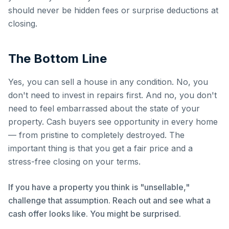
should never be hidden fees or surprise deductions at
closing.
The Bottom Line
Yes, you can sell a house in any condition. No, you
don't need to invest in repairs first. And no, you don't
need to feel embarrassed about the state of your
property. Cash buyers see opportunity in every home
— from pristine to completely destroyed. The
important thing is that you get a fair price and a
stress-free closing on your terms.
If you have a property you think is "unsellable,"
challenge that assumption. Reach out and see what a
cash offer looks like. You might be surprised.