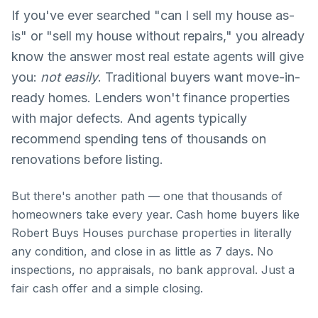
If you've ever searched "can I sell my house as-
is" or "sell my house without repairs," you already
know the answer most real estate agents will give
you:
not easily
. Traditional buyers want move-in-
ready homes. Lenders won't finance properties
1-888-326-1050
with major defects. And agents typically
recommend spending tens of thousands on
renovations before listing.
Get Cash Offer
But there's another path — one that thousands of
homeowners take every year. Cash home buyers like
Robert Buys Houses purchase properties in literally
any condition, and close in as little as 7 days. No
inspections, no appraisals, no bank approval. Just a
fair cash offer and a simple closing.