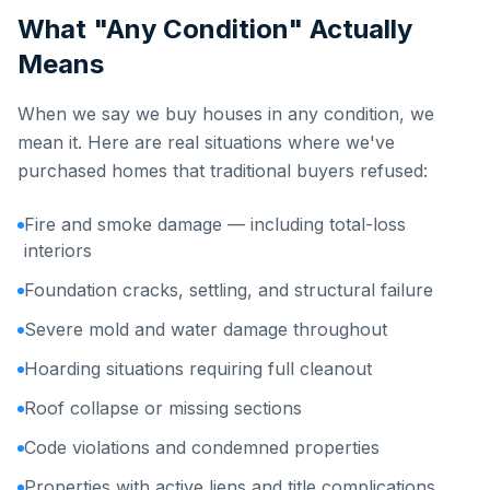
What "Any Condition" Actually
Means
When we say we buy houses in any condition, we
mean it. Here are real situations where we've
purchased homes that traditional buyers refused:
Fire and smoke damage — including total-loss
interiors
Foundation cracks, settling, and structural failure
Severe mold and water damage throughout
Hoarding situations requiring full cleanout
Roof collapse or missing sections
Code violations and condemned properties
Properties with active liens and title complications