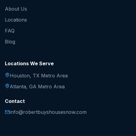
About Us
Locations
FAQ
Blog
Locations We Serve
Houston, TX Metro Area
Atlanta, GA Metro Area
Contact
info@robertbuyshousesnow.com