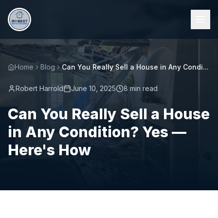
Home
Blog
Can You Really Sell a House in Any Condi...
Robert Harrold
June 10, 2025
8 min read
Can You Really Sell a House
in Any Condition? Yes —
Here's How