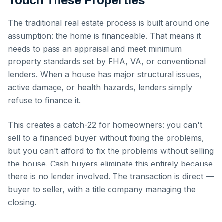
Touch These Properties
The traditional real estate process is built around one
assumption: the home is financeable. That means it
needs to pass an appraisal and meet minimum
property standards set by FHA, VA, or conventional
lenders. When a house has major structural issues,
active damage, or health hazards, lenders simply
refuse to finance it.
This creates a catch-22 for homeowners: you can't
sell to a financed buyer without fixing the problems,
but you can't afford to fix the problems without selling
the house. Cash buyers eliminate this entirely because
there is no lender involved. The transaction is direct —
buyer to seller, with a title company managing the
closing.