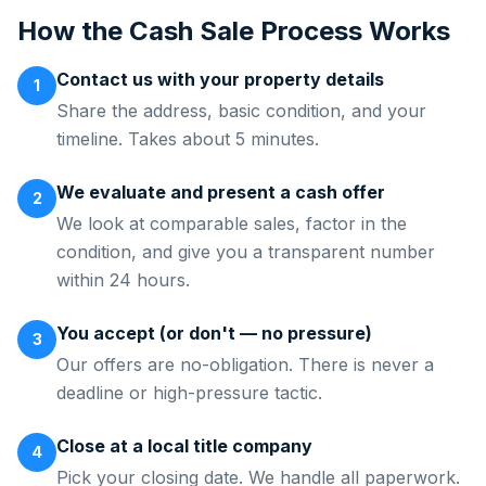
How the Cash Sale Process Works
Contact us with your property details
1
Share the address, basic condition, and your
timeline. Takes about 5 minutes.
We evaluate and present a cash offer
2
We look at comparable sales, factor in the
condition, and give you a transparent number
within 24 hours.
You accept (or don't — no pressure)
3
Our offers are no-obligation. There is never a
deadline or high-pressure tactic.
Close at a local title company
4
Pick your closing date. We handle all paperwork.