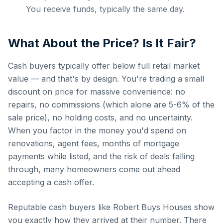
You receive funds, typically the same day.
What About the Price? Is It Fair?
Cash buyers typically offer below full retail market
value — and that's by design. You're trading a small
discount on price for massive convenience: no
repairs, no commissions (which alone are 5-6% of the
sale price), no holding costs, and no uncertainty.
When you factor in the money you'd spend on
renovations, agent fees, months of mortgage
payments while listed, and the risk of deals falling
through, many homeowners come out ahead
accepting a cash offer.
Reputable cash buyers like Robert Buys Houses show
you exactly how they arrived at their number. There