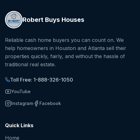
Robert Buys Houses
Reliable cash home buyers you can count on. We
help homeowners in Houston and Atlanta sell their
properties quickly, fairly, and without the hassle of
traditional real estate.
Toll Free: 1-888-326-1050
YouTube
Instagram
Facebook
Quick Links
Home