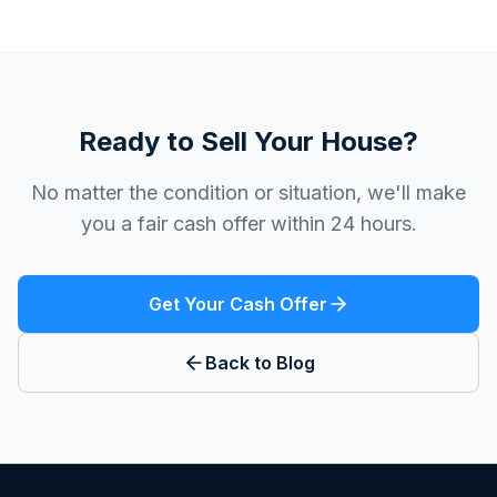
Ready to Sell Your House?
No matter the condition or situation, we'll make
you a fair cash offer within 24 hours.
Get Your Cash Offer
Back to Blog