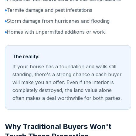
Termite damage and pest infestations
Storm damage from hurricanes and flooding
Homes with unpermitted additions or work
The reality:
If your house has a foundation and walls still
standing, there's a strong chance a cash buyer
will make you an offer. Even if the interior is
completely destroyed, the land value alone
often makes a deal worthwhile for both parties.
Why Traditional Buyers Won't