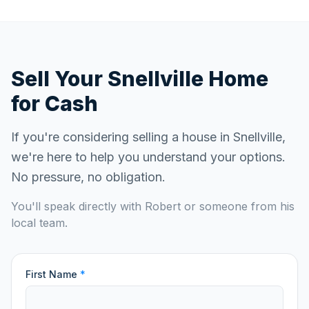
Sell Your
Snellville
Home
for Cash
If you're considering selling a house in
Snellville
,
we're here to help you understand your options.
No pressure, no obligation.
You'll speak directly with Robert or someone from his
local team.
First Name
*