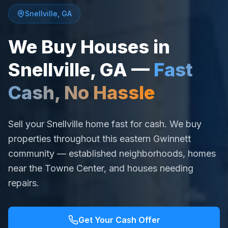
Snellville
,
GA
We Buy Houses in
Snellville
,
GA
—
Fast
Cash, No Hassle
Sell your Snellville home fast for cash. We buy
properties throughout this eastern Gwinnett
community — established neighborhoods, homes
near the Towne Center, and houses needing
repairs.
Get Your Cash Offer