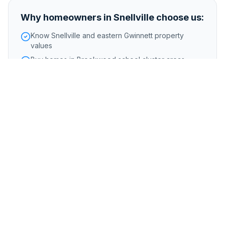
Why homeowners in
Snellville
choose us:
Know Snellville and eastern Gwinnett property
values
Buy homes in Brookwood school cluster areas
Handle properties from the 1970s through newer
construction
Foreclosure or pre-foreclosure
Inherited or probate properties
Major repairs or structural issues
Storm, flood, or water damage
Tenant-occupied properties
Code violations