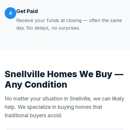
Get Paid
4
Receive your funds at closing — often the same
day. No delays, no surprises.
Snellville
Homes We Buy —
Any Condition
No matter your situation in
Snellville
, we can likely
help. We specialize in buying homes that
traditional buyers avoid.