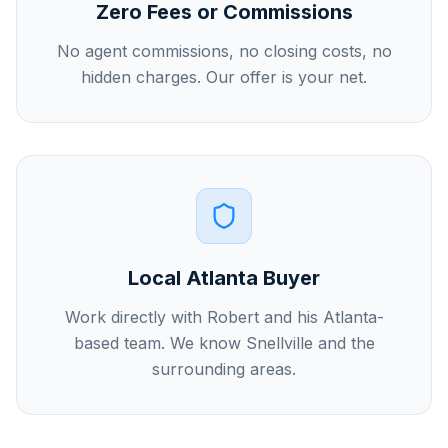
Zero Fees or Commissions
No agent commissions, no closing costs, no
hidden charges. Our offer is your net.
Local Atlanta Buyer
Work directly with Robert and his Atlanta-
based team. We know Snellville and the
surrounding areas.