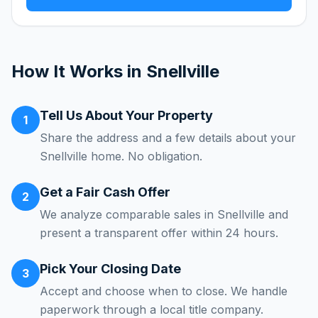
How It Works in
Snellville
Tell Us About Your Property
1
Share the address and a few details about your
Snellville home. No obligation.
Get a Fair Cash Offer
2
We analyze comparable sales in Snellville and
present a transparent offer within 24 hours.
Pick Your Closing Date
3
Accept and choose when to close. We handle
paperwork through a local title company.