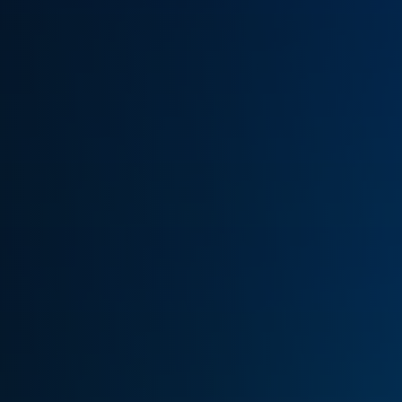
(770) 626-4268
Get Cash Offer