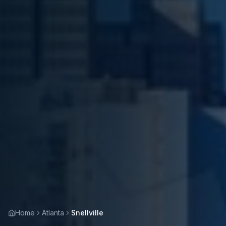
Home
Atlanta
Snellville