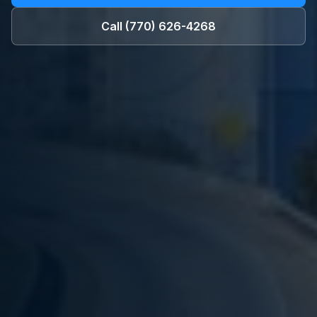
Call
(770) 626-4268