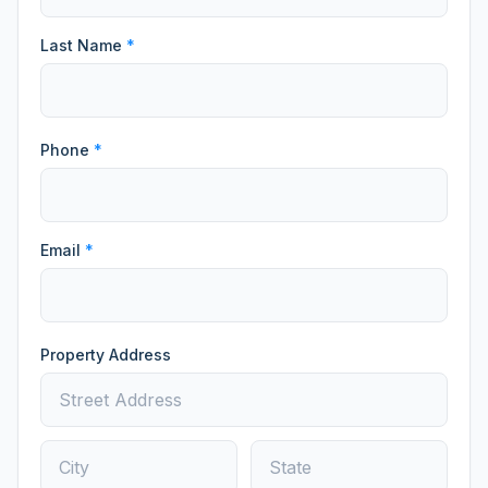
Last Name
*
Phone
*
Email
*
Property Address