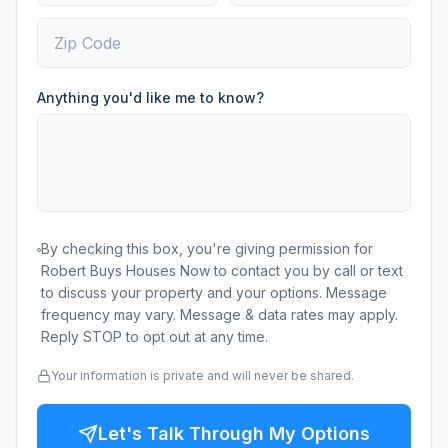
Anything you'd like me to know?
By checking this box, you're giving permission for
Robert Buys Houses Now to contact you by call or text
to discuss your property and your options. Message
frequency may vary. Message & data rates may apply.
Reply STOP to opt out at any time.
Your information is private and will never be shared.
Let's Talk Through My Options