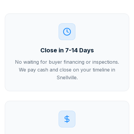
Close in 7-14 Days
No waiting for buyer financing or inspections.
We pay cash and close on your timeline in
Snellville.