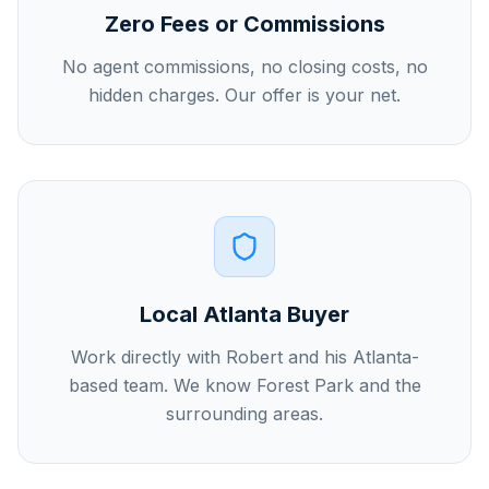
Zero Fees or Commissions
No agent commissions, no closing costs, no
hidden charges. Our offer is your net.
Local Atlanta Buyer
Work directly with Robert and his Atlanta-
based team. We know Forest Park and the
surrounding areas.