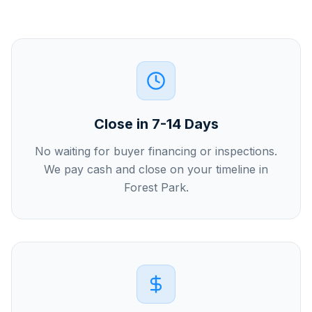
Close in 7-14 Days
No waiting for buyer financing or inspections.
We pay cash and close on your timeline in
Forest Park.