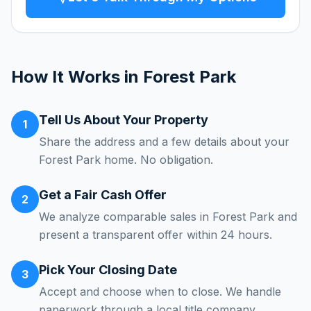
How It Works in
Forest Park
Tell Us About Your Property
1
Share the address and a few details about your
Forest Park home. No obligation.
Get a Fair Cash Offer
2
We analyze comparable sales in Forest Park and
present a transparent offer within 24 hours.
Pick Your Closing Date
3
Accept and choose when to close. We handle
paperwork through a local title company.