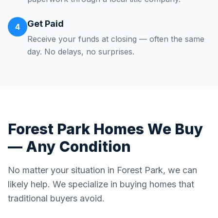
Get Paid
4
Receive your funds at closing — often the same
day. No delays, no surprises.
Forest Park
Homes We Buy
— Any Condition
No matter your situation in
Forest Park
, we can
likely help. We specialize in buying homes that
traditional buyers avoid.