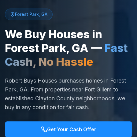
Forest Park
,
GA
We Buy Houses in
Forest Park
,
GA
—
Fast
Cash, No Hassle
Robert Buys Houses purchases homes in Forest
Park, GA. From properties near Fort Gillem to
established Clayton County neighborhoods, we
buy in any condition for fair cash.
Get Your Cash Offer