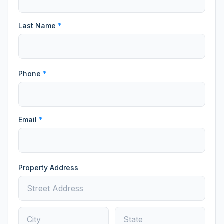
Last Name
*
Phone
*
Email
*
Property Address