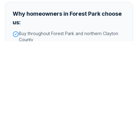
Why homeowners in
Forest Park
choose
us:
Buy throughout Forest Park and northern Clayton
County
Handle properties in Fort Gillem redevelopment
area
No issues with older homes or properties needing
major work
Foreclosure or pre-foreclosure
Inherited or probate properties
Major repairs or structural issues
Storm, flood, or water damage
Tenant-occupied properties