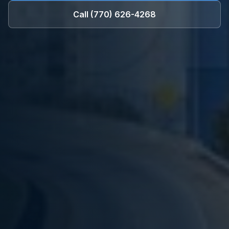
Call
(770) 626-4268