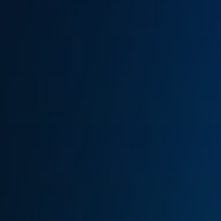
(770) 626-4268
Get Cash Offer