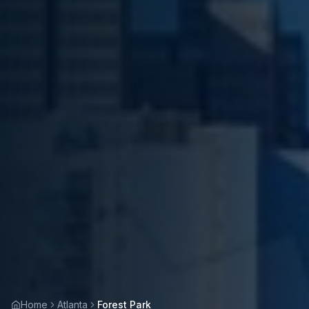
Home
Atlanta
Forest Park