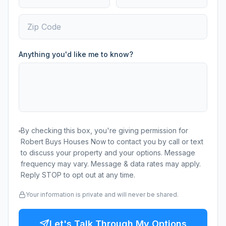
Anything you'd like me to know?
By checking this box, you're giving permission for
Robert Buys Houses Now to contact you by call or text
to discuss your property and your options. Message
frequency may vary. Message & data rates may apply.
Reply STOP to opt out at any time.
Your information is private and will never be shared.
Let's Talk Through My Options