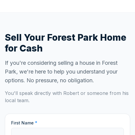
Sell Your
Forest Park
Home
for Cash
If you're considering selling a house in
Forest
Park
, we're here to help you understand your
options. No pressure, no obligation.
You'll speak directly with Robert or someone from his
local team.
First Name
*