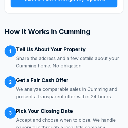
How It Works in
Cumming
Tell Us About Your Property
1
Share the address and a few details about your
Cumming home. No obligation.
Get a Fair Cash Offer
2
We analyze comparable sales in Cumming and
present a transparent offer within 24 hours.
Pick Your Closing Date
3
Accept and choose when to close. We handle
paperwork through a local title company.