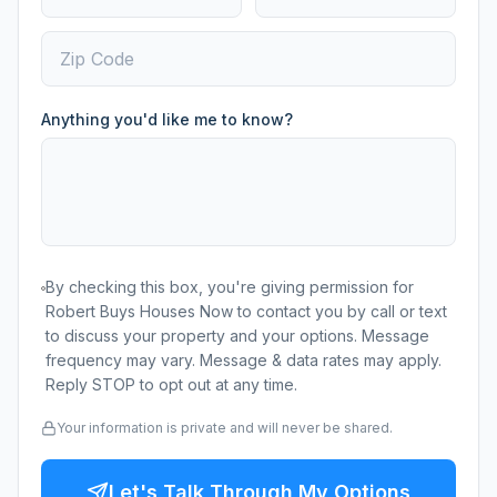
Anything you'd like me to know?
By checking this box, you're giving permission for
Robert Buys Houses Now to contact you by call or text
to discuss your property and your options. Message
frequency may vary. Message & data rates may apply.
Reply STOP to opt out at any time.
Your information is private and will never be shared.
Let's Talk Through My Options