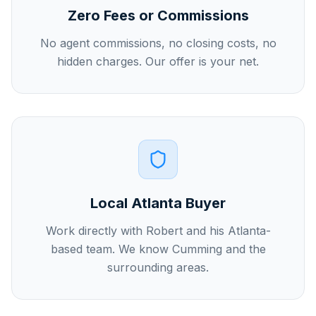
Zero Fees or Commissions
No agent commissions, no closing costs, no
hidden charges. Our offer is your net.
Local Atlanta Buyer
Work directly with Robert and his Atlanta-
based team. We know Cumming and the
surrounding areas.