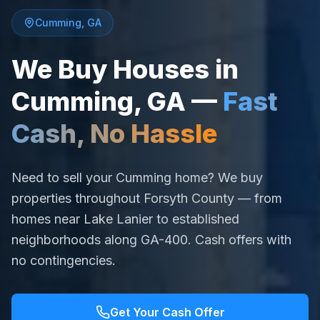
Cumming
,
GA
We Buy Houses in
Cumming
,
GA
—
Fast
Cash, No Hassle
Need to sell your Cumming home? We buy
properties throughout Forsyth County — from
homes near Lake Lanier to established
neighborhoods along GA-400. Cash offers with
no contingencies.
Get Your Cash Offer