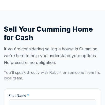
Sell Your
Cumming
Home
for Cash
If you're considering selling a house in
Cumming
,
we're here to help you understand your options.
No pressure, no obligation.
You'll speak directly with Robert or someone from his
local team.
First Name
*