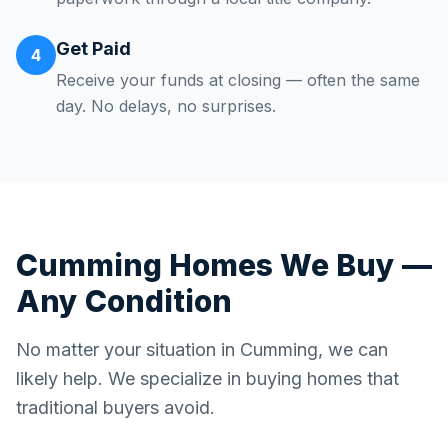
Get Paid
4
Receive your funds at closing — often the same
day. No delays, no surprises.
Cumming
Homes We Buy —
Any Condition
No matter your situation in
Cumming
, we can
likely help. We specialize in buying homes that
traditional buyers avoid.