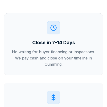
Close in 7-14 Days
No waiting for buyer financing or inspections.
We pay cash and close on your timeline in
Cumming.