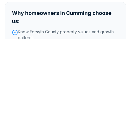
Why homeowners in
Cumming
choose
us:
Know Forsyth County property values and growth
patterns
Buy homes on acreage and in master-planned
communities
Handle properties near Lake Lanier with dock and
water access
Foreclosure or pre-foreclosure
Inherited or probate properties
Major repairs or structural issues
Storm, flood, or water damage
Tenant-occupied properties