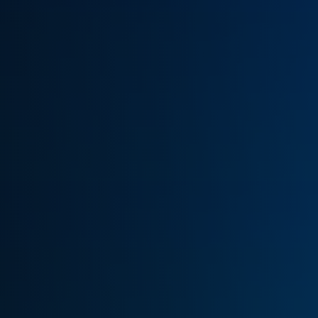
(770) 626-4268
Get Cash Offer