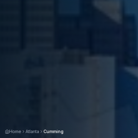
Home
Atlanta
Cumming