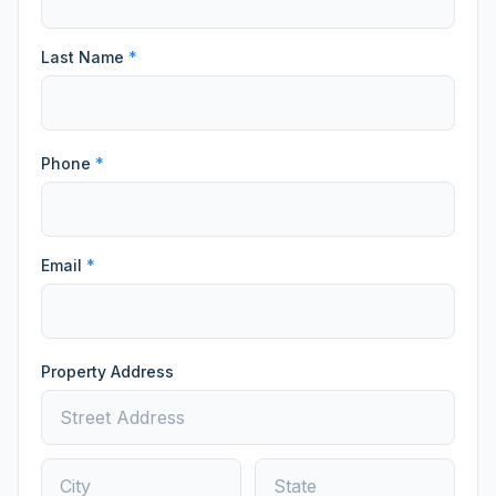
Last Name
*
Phone
*
Email
*
Property Address