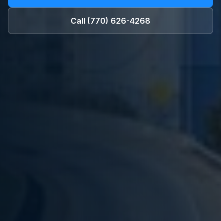
Call
(770) 626-4268