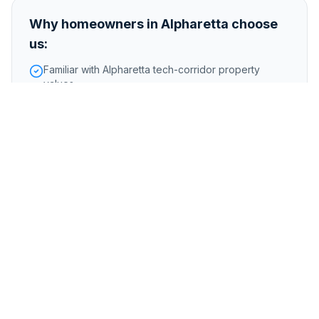
Why homeowners in
Alpharetta
choose
us:
Familiar with Alpharetta tech-corridor property
values
Buy homes in North Fulton County school zones
Handle properties that need updates or renovations
quickly
Foreclosure or pre-foreclosure
Inherited or probate properties
Major repairs or structural issues
Storm, flood, or water damage
Tenant-occupied properties
Code violations