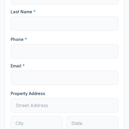
Last Name
*
Phone
*
Email
*
Property Address