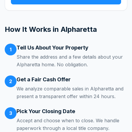
How It Works in
Alpharetta
Tell Us About Your Property
1
Share the address and a few details about your
Alpharetta home. No obligation.
Get a Fair Cash Offer
2
We analyze comparable sales in Alpharetta and
present a transparent offer within 24 hours.
Pick Your Closing Date
3
Accept and choose when to close. We handle
paperwork through a local title company.