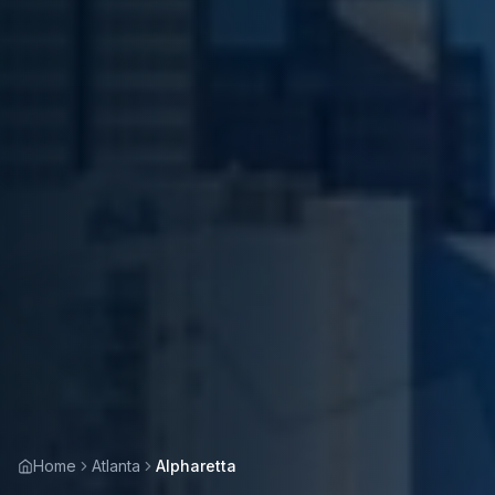
Home
Atlanta
Alpharetta