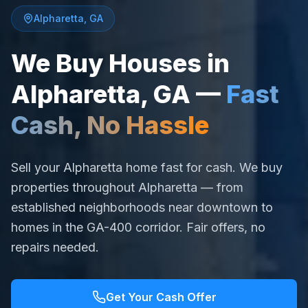
Alpharetta
,
GA
We Buy Houses in
Alpharetta
,
GA
—
Fast
Cash, No Hassle
Sell your Alpharetta home fast for cash. We buy
properties throughout Alpharetta — from
established neighborhoods near downtown to
homes in the GA-400 corridor. Fair offers, no
repairs needed.
Get Your Cash Offer