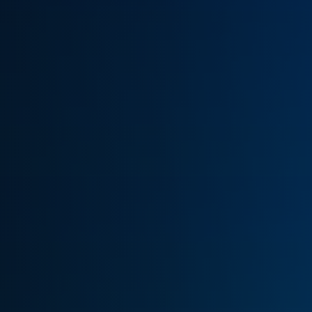
(770) 626-4268
Get Cash Offer