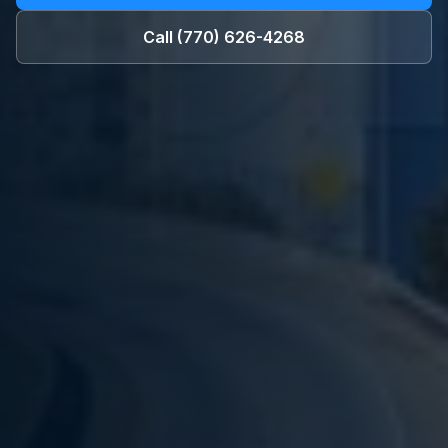
Call
(770) 626-4268