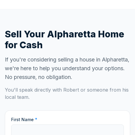
Sell Your
Alpharetta
Home
for Cash
If you're considering selling a house in
Alpharetta
,
we're here to help you understand your options.
No pressure, no obligation.
You'll speak directly with Robert or someone from his
local team.
First Name
*