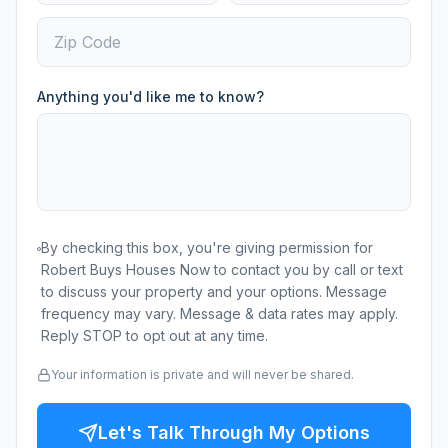
Anything you'd like me to know?
By checking this box, you're giving permission for
Robert Buys Houses Now to contact you by call or text
to discuss your property and your options. Message
frequency may vary. Message & data rates may apply.
Reply STOP to opt out at any time.
Your information is private and will never be shared.
Let's Talk Through My Options