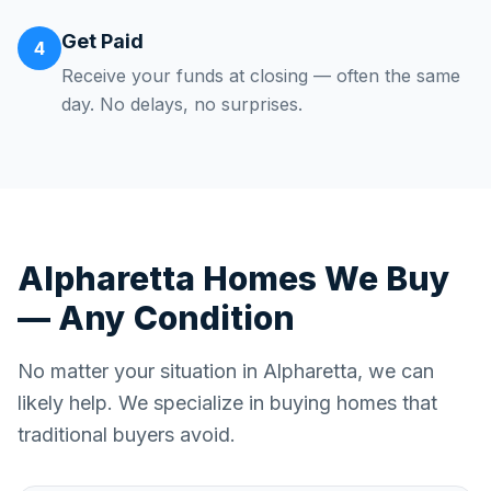
Get Paid
4
Receive your funds at closing — often the same
day. No delays, no surprises.
Alpharetta
Homes We Buy
— Any Condition
No matter your situation in
Alpharetta
, we can
likely help. We specialize in buying homes that
traditional buyers avoid.