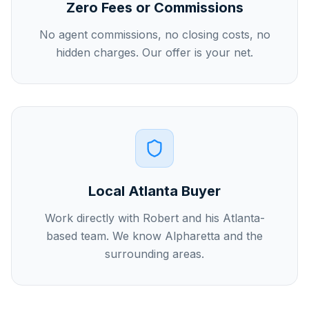
Zero Fees or Commissions
No agent commissions, no closing costs, no
hidden charges. Our offer is your net.
Local Atlanta Buyer
Work directly with Robert and his Atlanta-
based team. We know Alpharetta and the
surrounding areas.