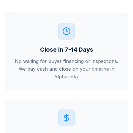
Close in 7-14 Days
No waiting for buyer financing or inspections.
We pay cash and close on your timeline in
Alpharetta.